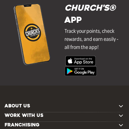
Church's®
APP
Track your points, check
rewards, and earn easily -
all from the app!
ABOUT US
WORK WITH US
FRANCHISING