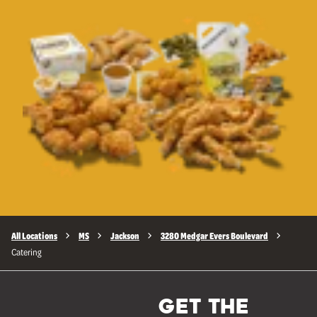
All Locations
MS
Jackson
3280 Medgar Evers Boulevard
Catering
GET THE