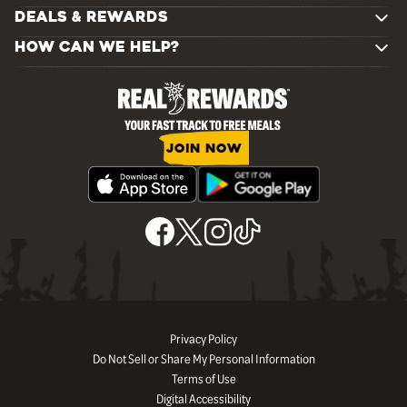
DEALS & REWARDS
HOW CAN WE HELP?
JOIN NOW
Privacy Policy
Do Not Sell or Share My Personal Information
Terms of Use
Digital Accessibility