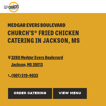
Toggle Header Menu
MEDGAR EVERS BOULEVARD
CHURCH’S® FRIED CHICKEN
CATERING IN JACKSON, MS
3280 Medgar Evers Boulevard
Jackson, MS 39213
(601) 519-4033
ORDER CATERING
VIEW MENU