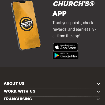
Church's®
APP
Track your points, check
rewards, and earn easily -
all from the app!
ABOUT US
WORK WITH US
FRANCHISING