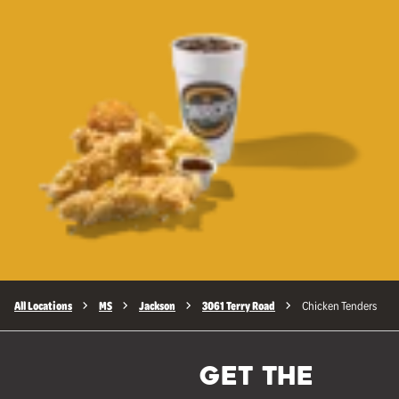
All Locations
MS
Jackson
3061 Terry Road
Chicken Tenders
GET THE