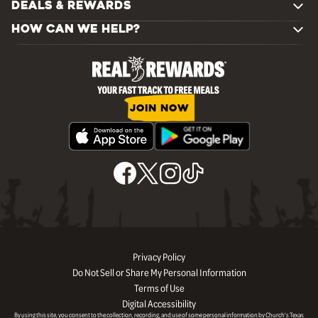
DEALS & REWARDS
HOW CAN WE HELP?
JOIN NOW
Privacy Policy
Do Not Sell or Share My Personal Information
Terms of Use
Digital Accessibility
By using this site, you consent to the collection, recording, and use of some personal information by Church’s Texas