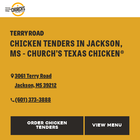
Toggle Header Menu
TERRY ROAD
CHICKEN TENDERS IN JACKSON,
MS - CHURCH’S TEXAS CHICKEN®
3061 Terry Road
Jackson, MS 39212
(601) 373-3888
ORDER CHICKEN
VIEW MENU
TENDERS