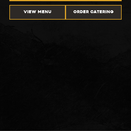
VIEW MENU
ORDER CATERING