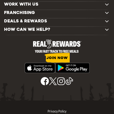
WORK WITH US
FRANCHISING
DEALS & REWARDS
HOW CAN WE HELP?
JOIN NOW
Privacy Policy