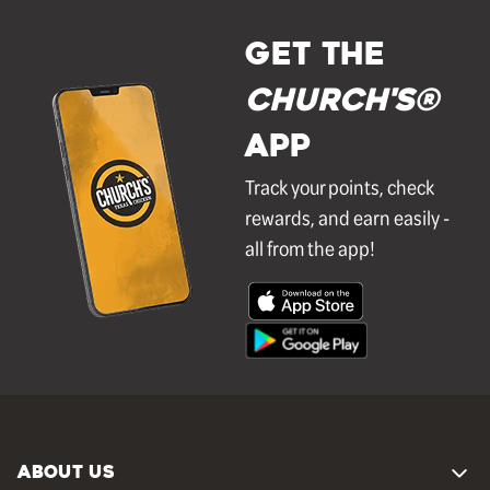
GET THE
Church's®
APP
Track your points, check
rewards, and earn easily -
all from the app!
ABOUT US