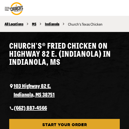
Toggle Header Menu
All Locations
MS
Indianola
Church's Texas Chicken
CHURCH'S® FRIED CHICKEN ON
HIGHWAY 82 E. (INDIANOLA) IN
INDIANOLA, MS
103 Highway 82 E.
Indianola, MS 38751
(662) 887-4566
START YOUR ORDER