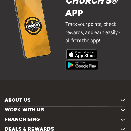
Church's®
APP
Track your points, check
rewards, and earn easily -
all from the app!
ABOUT US
WORK WITH US
FRANCHISING
DEALS & REWARDS