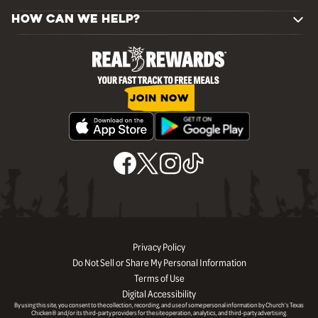
HOW CAN WE HELP?
JOIN NOW
Privacy Policy
Do Not Sell or Share My Personal Information
Terms of Use
Digital Accessibility
By using this site, you consent to the collection, recording, and use of some personal information by Church’s Texas
Chicken® and/or its third-party providers for the site operation, analytics, and third-party advertising.