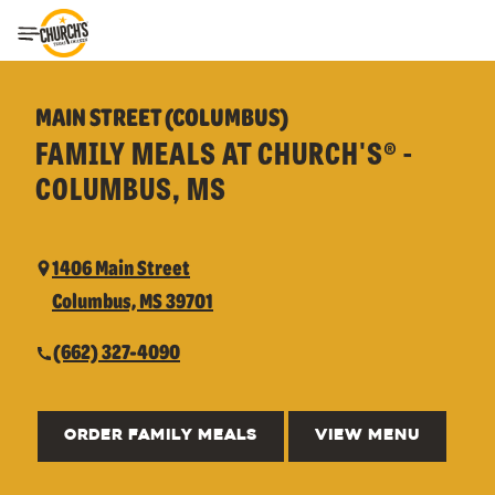
Toggle Header Menu
MAIN STREET (COLUMBUS)
FAMILY MEALS AT CHURCH'S® -
COLUMBUS, MS
1406 Main Street
Columbus, MS 39701
(662) 327-4090
ORDER FAMILY MEALS
VIEW MENU