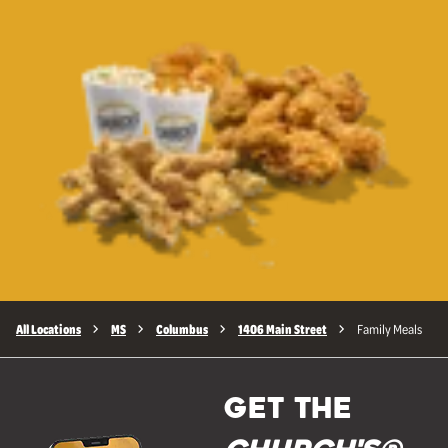
All Locations
MS
Columbus
1406 Main Street
Family Meals
GET THE