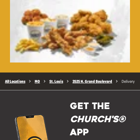
All Locations
MO
St. Louis
3525 N. Grand Boulevard
Delivery
GET THE
Church's®
APP