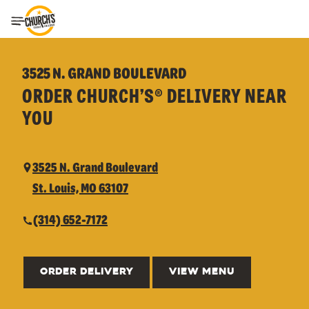
Toggle Header Menu
3525 N. GRAND BOULEVARD
ORDER CHURCH’S® DELIVERY NEAR
YOU
3525 N. Grand Boulevard
St. Louis, MO 63107
(314) 652-7172
ORDER DELIVERY
VIEW MENU