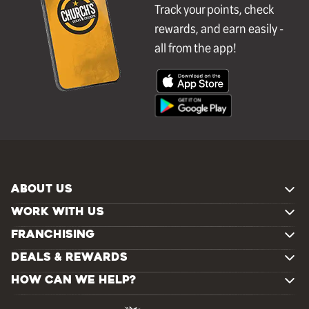
Track your points, check
rewards, and earn easily -
all from the app!
ABOUT US
WORK WITH US
FRANCHISING
DEALS & REWARDS
HOW CAN WE HELP?