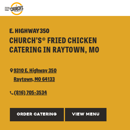
Toggle Header Menu
E. HIGHWAY 350
CHURCH’S® FRIED CHICKEN
CATERING IN RAYTOWN, MO
9310 E. Highway 350
Raytown, MO 64133
(816) 705-3534
ORDER CATERING
VIEW MENU