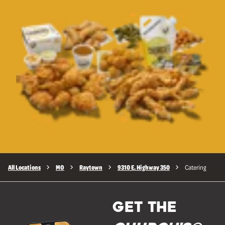
All Locations
MO
Raytown
9310 E. Highway 350
Catering
GET THE