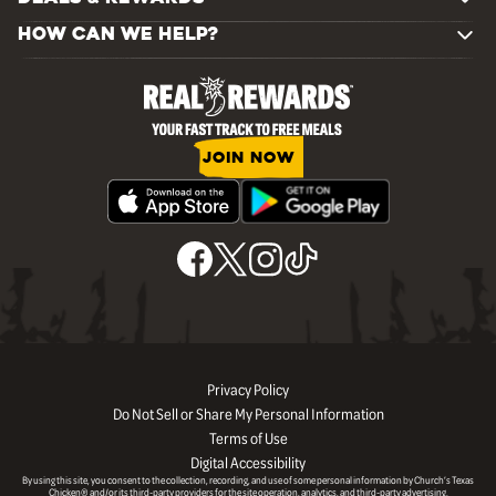
HOW CAN WE HELP?
JOIN NOW
Privacy Policy
Do Not Sell or Share My Personal Information
Terms of Use
Digital Accessibility
By using this site, you consent to the collection, recording, and use of some personal information by Church’s Texas
Chicken® and/or its third-party providers for the site operation, analytics, and third-party advertising.