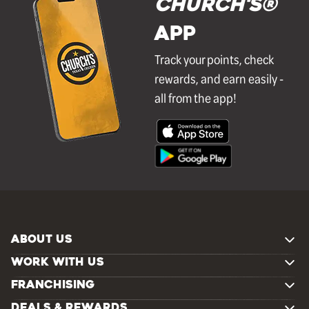
Church's®
APP
Track your points, check
rewards, and earn easily -
all from the app!
ABOUT US
WORK WITH US
FRANCHISING
DEALS & REWARDS