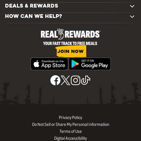
DEALS & REWARDS
HOW CAN WE HELP?
JOIN NOW
Privacy Policy
Do Not Sell or Share My Personal Information
Terms of Use
Digital Accessibility