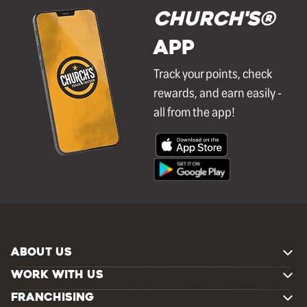
Church's®
APP
Track your points, check
rewards, and earn easily -
all from the app!
ABOUT US
WORK WITH US
FRANCHISING