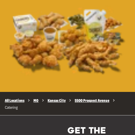
All Locations
MO
Kansas City
5500 Prospect Avenue
Catering
GET THE