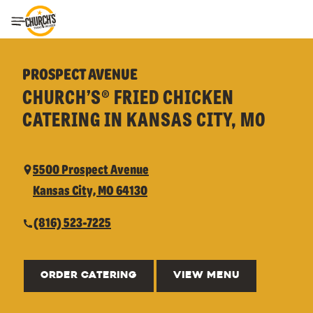
Toggle Header Menu
PROSPECT AVENUE
CHURCH’S® FRIED CHICKEN
CATERING IN KANSAS CITY, MO
5500 Prospect Avenue
Kansas City, MO 64130
(816) 523-7225
ORDER CATERING
VIEW MENU