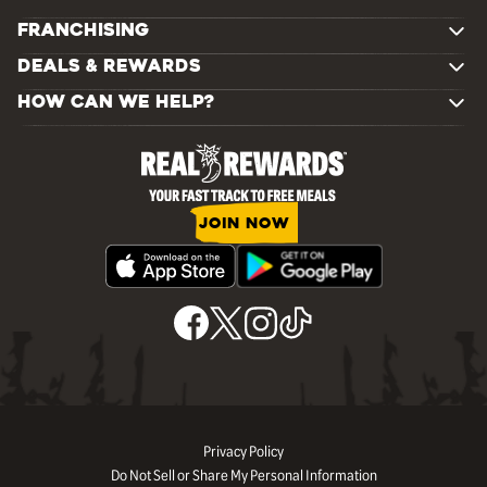
FRANCHISING
DEALS & REWARDS
HOW CAN WE HELP?
JOIN NOW
Privacy Policy
Do Not Sell or Share My Personal Information