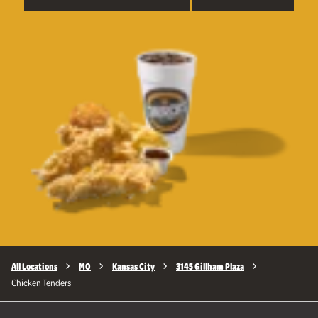
All Locations
MO
Kansas City
3145 Gillham Plaza
Chicken Tenders