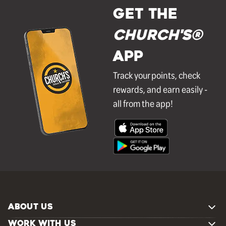
GET THE
Church's®
APP
Track your points, check
rewards, and earn easily -
all from the app!
ABOUT US
WORK WITH US