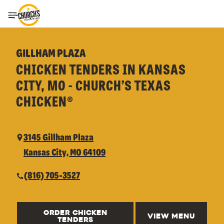
Toggle Header Menu
GILLHAM PLAZA
CHICKEN TENDERS IN KANSAS
CITY, MO - CHURCH’S TEXAS
CHICKEN®
3145 Gillham Plaza
Kansas City, MO 64109
(816) 705-3527
ORDER CHICKEN
VIEW MENU
TENDERS