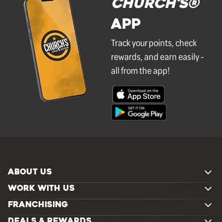
Church's®
APP
Track your points, check
rewards, and earn easily -
all from the app!
ABOUT US
WORK WITH US
FRANCHISING
DEALS & REWARDS