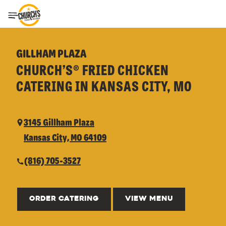
Toggle Header Menu
GILLHAM PLAZA
CHURCH’S® FRIED CHICKEN
CATERING IN KANSAS CITY, MO
3145 Gillham Plaza
Kansas City, MO 64109
(816) 705-3527
ORDER CATERING
VIEW MENU