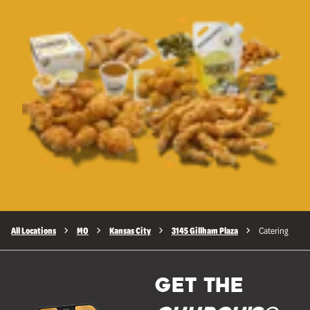
All Locations
MO
Kansas City
3145 Gillham Plaza
Catering
GET THE