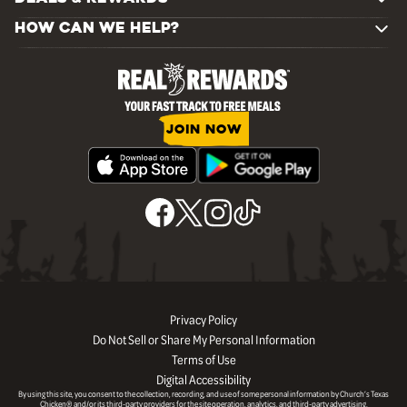
HOW CAN WE HELP?
JOIN NOW
Privacy Policy
Do Not Sell or Share My Personal Information
Terms of Use
Digital Accessibility
By using this site, you consent to the collection, recording, and use of some personal information by Church’s Texas
Chicken® and/or its third-party providers for the site operation, analytics, and third-party advertising.