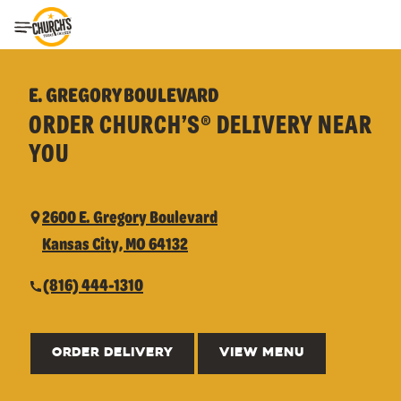
Toggle Header Menu
E. GREGORY BOULEVARD
ORDER CHURCH’S® DELIVERY NEAR
YOU
2600 E. Gregory Boulevard
Kansas City, MO 64132
(816) 444-1310
ORDER DELIVERY
VIEW MENU