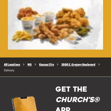
All Locations
MO
Kansas City
2600 E. Gregory Boulevard
Delivery
GET THE
Church's®
APP