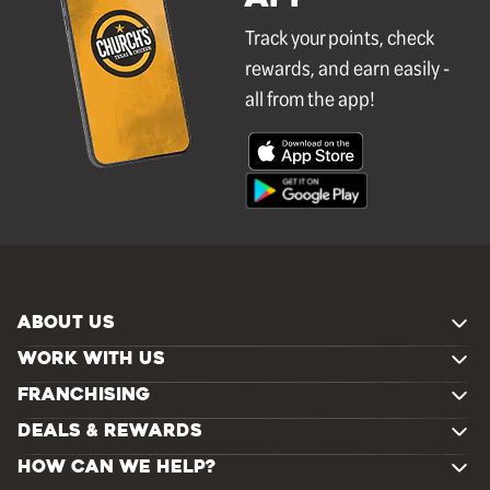
Track your points, check
rewards, and earn easily -
all from the app!
ABOUT US
WORK WITH US
FRANCHISING
DEALS & REWARDS
HOW CAN WE HELP?