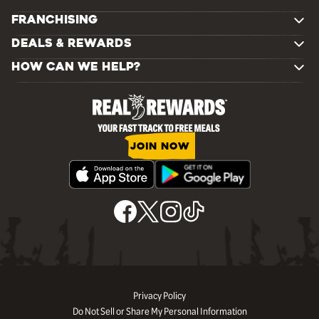
FRANCHISING
DEALS & REWARDS
HOW CAN WE HELP?
JOIN NOW
Privacy Policy
Do Not Sell or Share My Personal Information