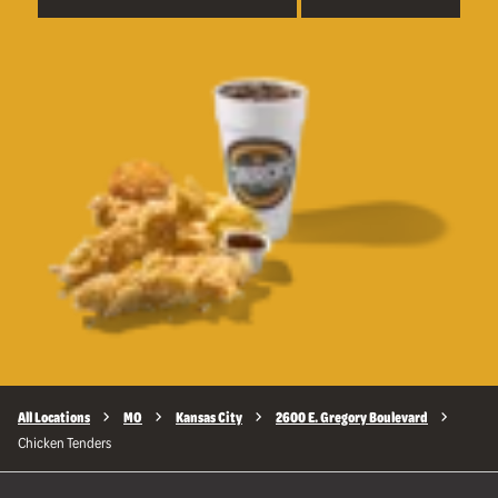
All Locations
MO
Kansas City
2600 E. Gregory Boulevard
Chicken Tenders