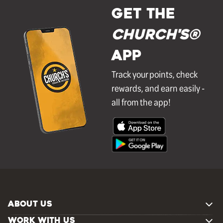
GET THE
Church's®
APP
Track your points, check
rewards, and earn easily -
all from the app!
ABOUT US
WORK WITH US