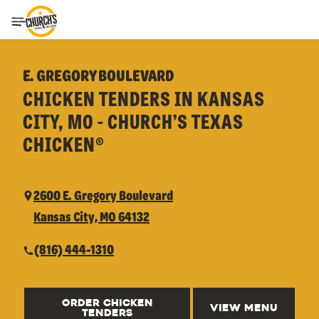
Toggle Header Menu
E. GREGORY BOULEVARD
CHICKEN TENDERS IN KANSAS
CITY, MO - CHURCH’S TEXAS
CHICKEN®
2600 E. Gregory Boulevard
Kansas City, MO 64132
(816) 444-1310
ORDER CHICKEN
VIEW MENU
TENDERS