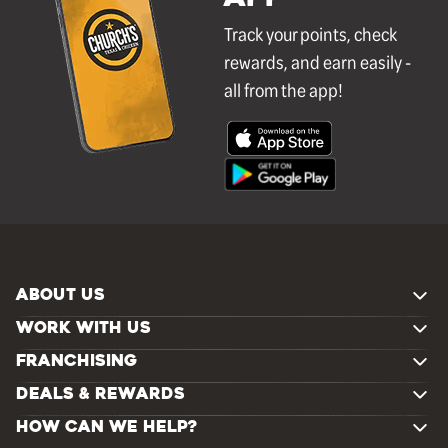
Track your points, check
rewards, and earn easily -
all from the app!
ABOUT US
WORK WITH US
FRANCHISING
DEALS & REWARDS
HOW CAN WE HELP?