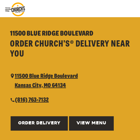
Toggle Header Menu
11500 BLUE RIDGE BOULEVARD
ORDER CHURCH’S® DELIVERY NEAR
YOU
11500 Blue Ridge Boulevard
Kansas City, MO 64134
(816) 763-7132
ORDER DELIVERY
VIEW MENU