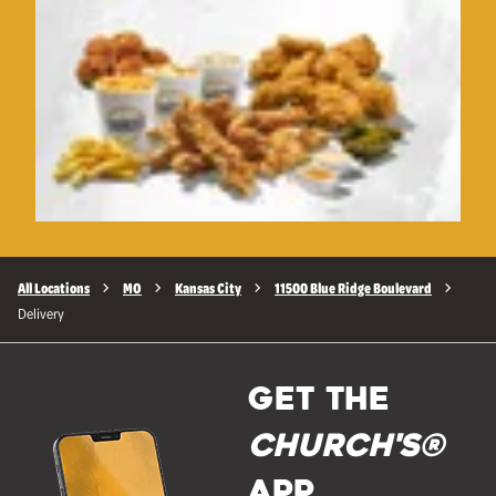
All Locations
MO
Kansas City
11500 Blue Ridge Boulevard
Delivery
GET THE
Church's®
APP