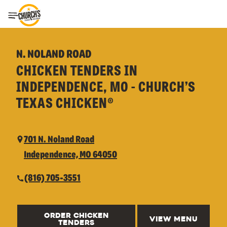
Toggle Header Menu
N. NOLAND ROAD
CHICKEN TENDERS IN
INDEPENDENCE, MO - CHURCH’S
TEXAS CHICKEN®
701 N. Noland Road
Independence, MO 64050
(816) 705-3551
ORDER CHICKEN
VIEW MENU
TENDERS