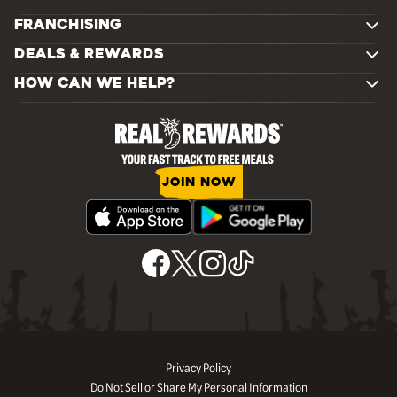
FRANCHISING
DEALS & REWARDS
HOW CAN WE HELP?
JOIN NOW
Privacy Policy
Do Not Sell or Share My Personal Information