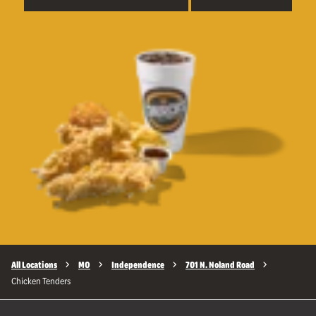
All Locations
MO
Independence
701 N. Noland Road
Chicken Tenders