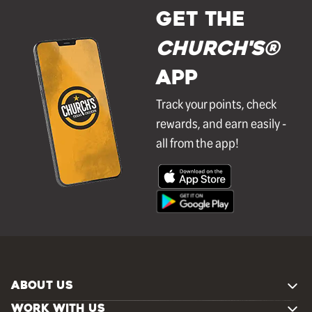
GET THE
Church's®
APP
Track your points, check
rewards, and earn easily -
all from the app!
ABOUT US
WORK WITH US