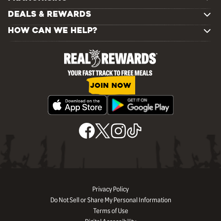
DEALS & REWARDS
HOW CAN WE HELP?
JOIN NOW
Privacy Policy
Do Not Sell or Share My Personal Information
Terms of Use