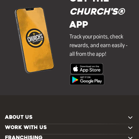
Church's®
APP
Track your points, check
rewards, and earn easily -
all from the app!
ABOUT US
WORK WITH US
FRANCHISING