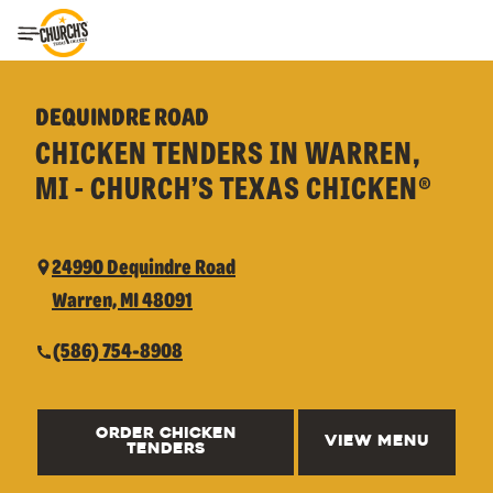
Toggle Header Menu
DEQUINDRE ROAD
CHICKEN TENDERS IN WARREN,
MI - CHURCH’S TEXAS CHICKEN®
24990 Dequindre Road
Warren, MI 48091
(586) 754-8908
ORDER CHICKEN
VIEW MENU
TENDERS