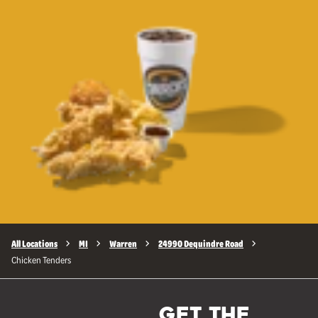
All Locations
MI
Warren
24990 Dequindre Road
Chicken Tenders
GET THE