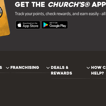
GET THE
Church's®
APP
Track your points, check rewards, and earn easily - al
S
FRANCHISING
DEALS &
HOW C
REWARDS
HELP?