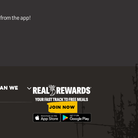
l from the app!
AN WE
JOIN NOW