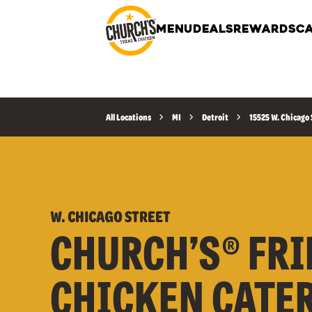
MENU
DEALS
REWARDS
CA
All Locations
MI
Detroit
15525 W. Chicago 
W. CHICAGO STREET
CHURCH’S® FRI
CHICKEN CATE