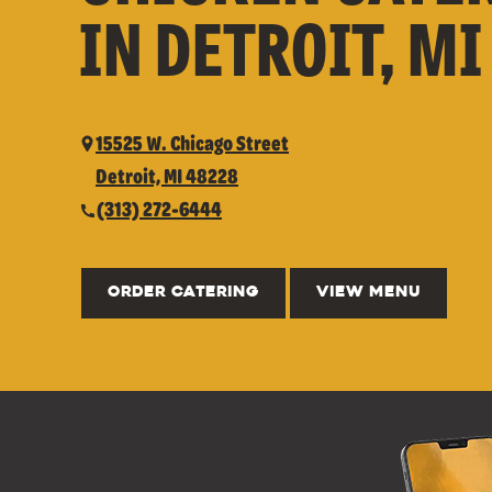
IN DETROIT, MI
15525 W. Chicago Street
Detroit, MI 48228
(313) 272-6444
ORDER CATERING
VIEW MENU