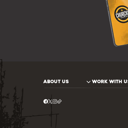
ABOUT US
WORK WITH U