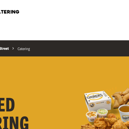
TERING
Street
Catering
ED
RING