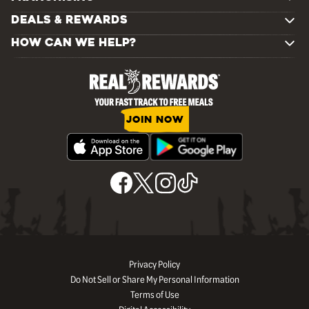
DEALS & REWARDS
HOW CAN WE HELP?
JOIN NOW
Privacy Policy
Do Not Sell or Share My Personal Information
Terms of Use