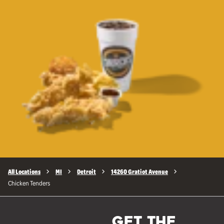
All Locations
MI
Detroit
14260 Gratiot Avenue
Chicken Tenders
GET THE