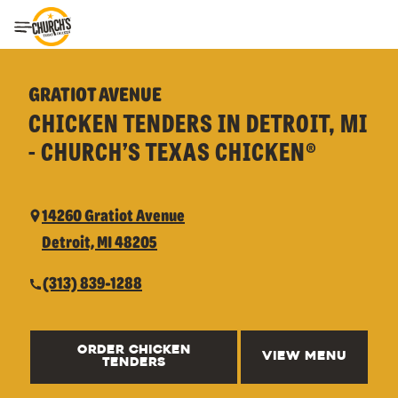
Toggle Header Menu
GRATIOT AVENUE
CHICKEN TENDERS IN DETROIT, MI
- CHURCH’S TEXAS CHICKEN®
14260 Gratiot Avenue
Detroit, MI 48205
(313) 839-1288
ORDER CHICKEN
VIEW MENU
TENDERS