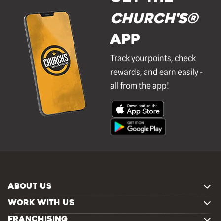
Church's®
APP
Track your points, check
rewards, and earn easily -
all from the app!
ABOUT US
WORK WITH US
FRANCHISING