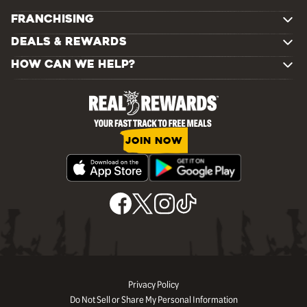
FRANCHISING
DEALS & REWARDS
HOW CAN WE HELP?
JOIN NOW
Privacy Policy
Do Not Sell or Share My Personal Information