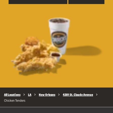
All Locations
LA
New Orleans
4301 St. Claude Avenue
Chicken Tenders