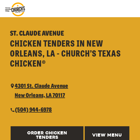
Toggle Header Menu
ST. CLAUDE AVENUE
CHICKEN TENDERS IN NEW
ORLEANS, LA - CHURCH’S TEXAS
CHICKEN®
4301 St. Claude Avenue
New Orleans, LA 70117
(504) 944-6978
ORDER CHICKEN
VIEW MENU
TENDERS