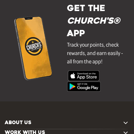
GET THE
Church's®
APP
Track your points, check
rewards, and earn easily -
all from the app!
ABOUT US
WORK WITH US