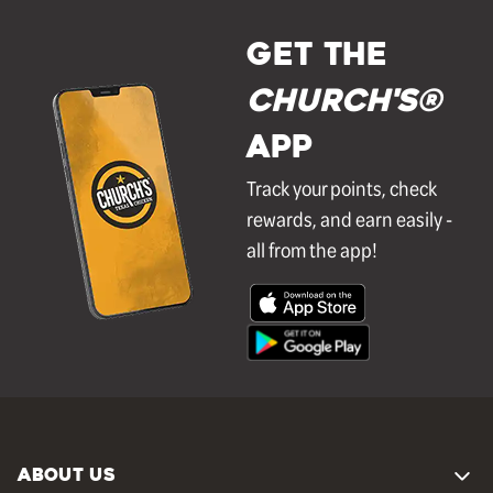
GET THE
Church's®
APP
Track your points, check
rewards, and earn easily -
all from the app!
ABOUT US