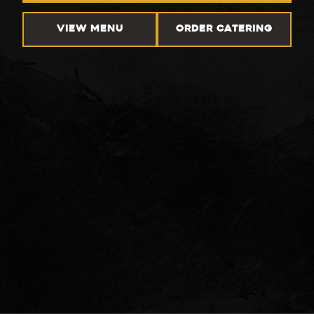
VIEW MENU
ORDER CATERING