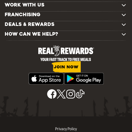
WORK WITH US
FRANCHISING
DEALS & REWARDS
HOW CAN WE HELP?
JOIN NOW
Privacy Policy