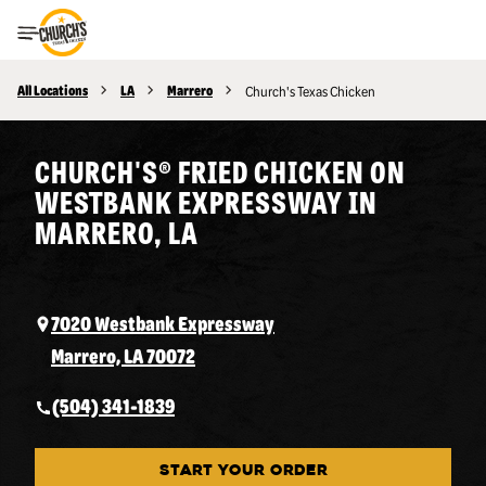
Toggle Header Menu
All Locations
LA
Marrero
Church's Texas Chicken
CHURCH'S® FRIED CHICKEN ON
WESTBANK EXPRESSWAY IN
MARRERO, LA
7020 Westbank Expressway
Marrero, LA 70072
(504) 341-1839
START YOUR ORDER