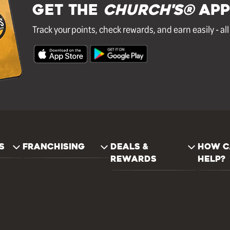
GET THE
Church's®
APP
Track your points, check rewards, and earn easily - al
S
FRANCHISING
DEALS &
HOW C
REWARDS
HELP?