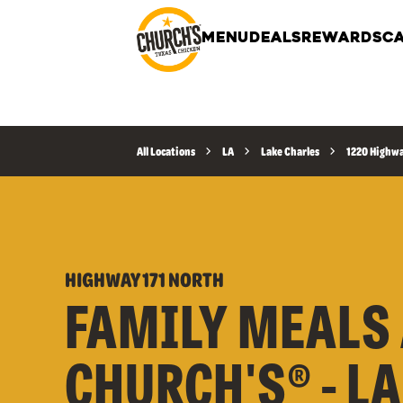
MENU
DEALS
REWARDS
CA
All Locations
LA
Lake Charles
1220 Highwa
HIGHWAY 171 NORTH
FAMILY MEALS 
CHURCH'S® - L