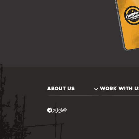
ABOUT US
WORK WITH U