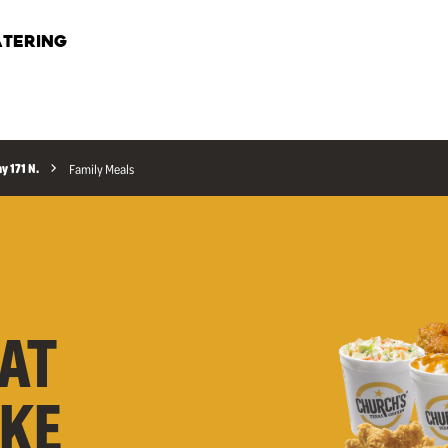
TERING
y 171 N.
Family Meals
AT
AKE