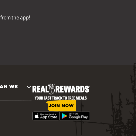
l from the app!
AN WE
JOIN NOW