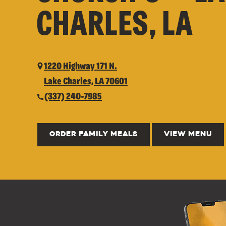
CHARLES, LA
1220 Highway 171 N.
Lake Charles, LA 70601
(337) 240-7985
ORDER FAMILY MEALS
VIEW MENU