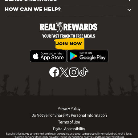
HOW CAN WE HELP?
JOIN NOW
Privacy Policy
Do Not Sell or Share My Personal Information
Terms of Use
Digital Accessibility
By using this site, you consent to the collection, recording, and use of some personal information by Church’s Texas
Chicken® and/or its third-party providers for the site operation, analytics, and third-party advertising.