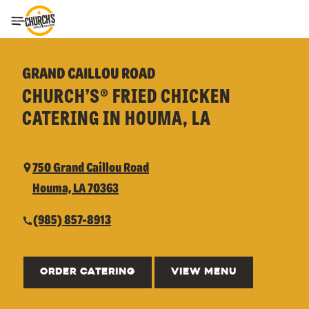
Toggle Header Menu
GRAND CAILLOU ROAD
CHURCH’S® FRIED CHICKEN
CATERING IN HOUMA, LA
750 Grand Caillou Road
Houma, LA 70363
(985) 857-8913
ORDER CATERING
VIEW MENU