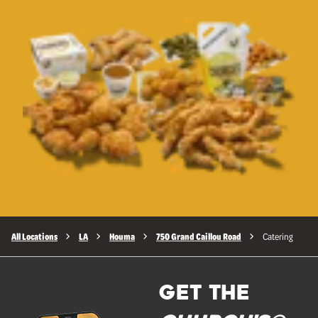
All Locations
LA
Houma
750 Grand Caillou Road
Catering
GET THE