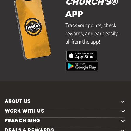
Church's®
APP
Track your points, check
rewards, and earn easily -
all from the app!
ABOUT US
WORK WITH US
FRANCHISING
DEALS & REWARDS