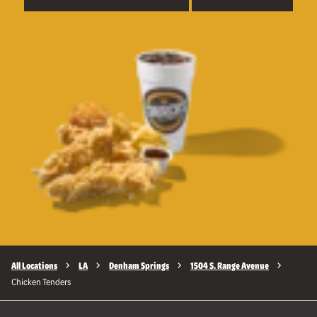
All Locations
LA
Denham Springs
1504 S. Range Avenue
Chicken Tenders