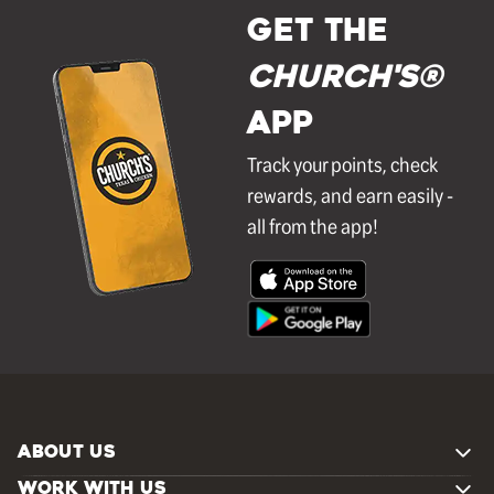
GET THE
Church's®
APP
Track your points, check
rewards, and earn easily -
all from the app!
ABOUT US
WORK WITH US