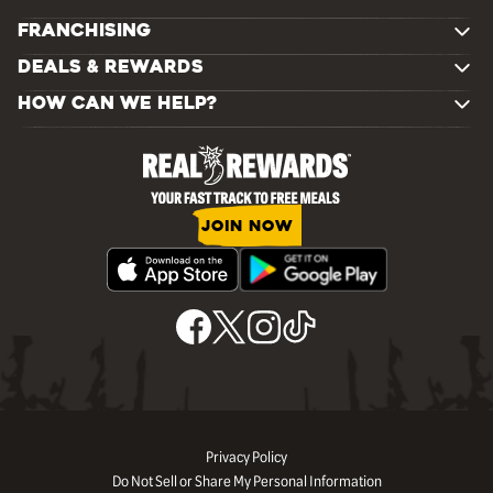
FRANCHISING
DEALS & REWARDS
HOW CAN WE HELP?
JOIN NOW
Privacy Policy
Do Not Sell or Share My Personal Information