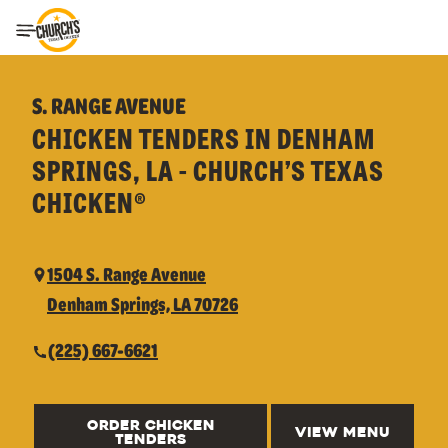
Toggle Header Menu
S. RANGE AVENUE
CHICKEN TENDERS IN DENHAM
SPRINGS, LA - CHURCH’S TEXAS
CHICKEN®
1504 S. Range Avenue
Denham Springs, LA 70726
(225) 667-6621
ORDER CHICKEN
VIEW MENU
TENDERS