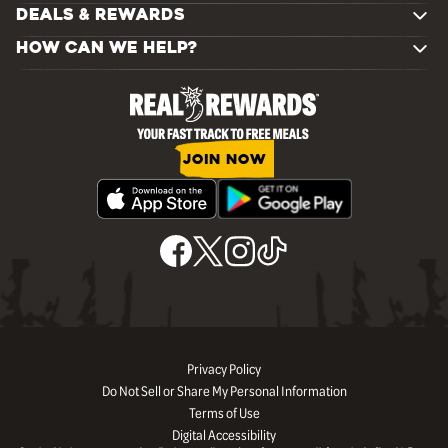
DEALS & REWARDS
HOW CAN WE HELP?
JOIN NOW
Privacy Policy
Do Not Sell or Share My Personal Information
Terms of Use
Digital Accessibility