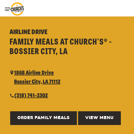
Toggle Header Menu
AIRLINE DRIVE
FAMILY MEALS AT CHURCH'S® -
BOSSIER CITY, LA
1868 Airline Drive
Bossier City, LA 71112
(318) 741-3302
ORDER FAMILY MEALS
VIEW MENU