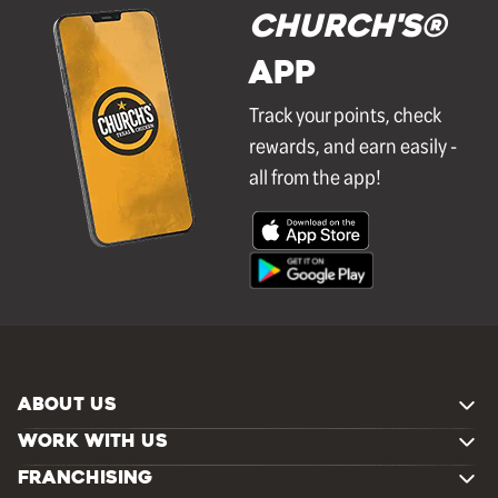
Church's®
APP
Track your points, check
rewards, and earn easily -
all from the app!
ABOUT US
WORK WITH US
FRANCHISING