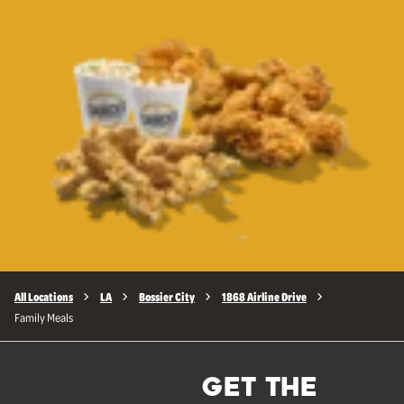
All Locations
LA
Bossier City
1868 Airline Drive
Family Meals
GET THE