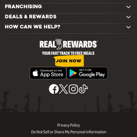
FRANCHISING
DEALS & REWARDS
HOW CAN WE HELP?
JOIN NOW
Privacy Policy
Do Not Sell or Share My Personal Information