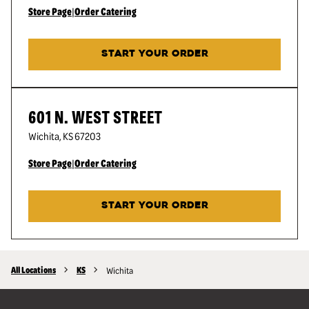
Store Page
|
Order Catering
START YOUR ORDER
601 N. WEST STREET
Wichita
,
KS
67203
Store Page
|
Order Catering
START YOUR ORDER
All Locations
KS
Wichita