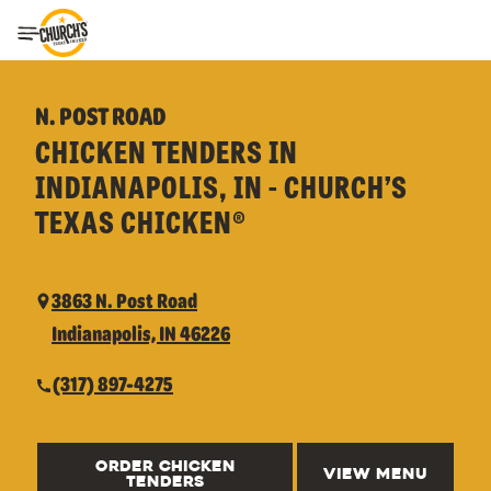
Toggle Header Menu
N. POST ROAD
CHICKEN TENDERS IN
INDIANAPOLIS, IN - CHURCH’S
TEXAS CHICKEN®
3863 N. Post Road
Indianapolis, IN 46226
(317) 897-4275
ORDER CHICKEN
VIEW MENU
TENDERS