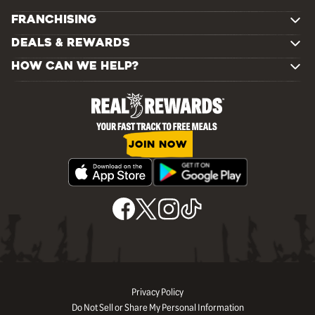
FRANCHISING
DEALS & REWARDS
HOW CAN WE HELP?
JOIN NOW
Privacy Policy
Do Not Sell or Share My Personal Information