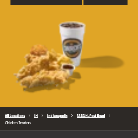
All Locations
IN
Indianapolis
3863 N. Post Road
Chicken Tenders