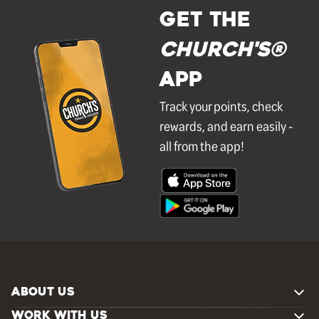
GET THE
Church's®
APP
Track your points, check
rewards, and earn easily -
all from the app!
ABOUT US
WORK WITH US