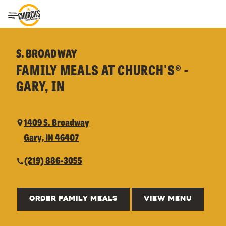
Toggle Header Menu
S. BROADWAY
FAMILY MEALS AT CHURCH'S® -
GARY, IN
1409 S. Broadway
Gary, IN 46407
(219) 886-3055
ORDER FAMILY MEALS
VIEW MENU