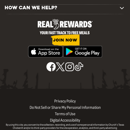
HOW CAN WE HELP?
JOIN NOW
Privacy Policy
Do Not Sell or Share My Personal Information
Terms of Use
Digital Accessibility
By using this site, you consent to the collection, recording, and use of some personal information by Church’s Texas
Chicken® and/or its third-party providers for the site operation, analytics, and third-party advertising.