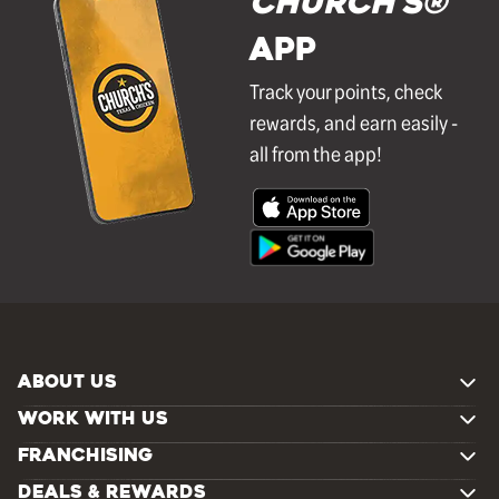
Church's®
APP
Track your points, check
rewards, and earn easily -
all from the app!
ABOUT US
WORK WITH US
FRANCHISING
DEALS & REWARDS