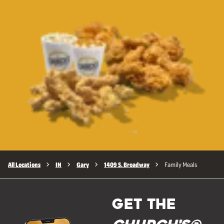
All Locations
IN
Gary
1409 S. Broadway
Family Meals
GET THE