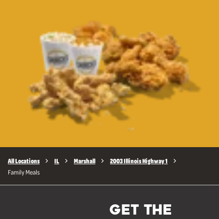
All Locations
IL
Marshall
2003 Illinois Highway 1
Family Meals
GET THE