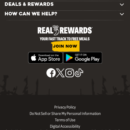
DEALS & REWARDS
HOW CAN WE HELP?
JOIN NOW
Privacy Policy
Do Not Sell or Share My Personal Information
Terms of Use
Digital Accessibility