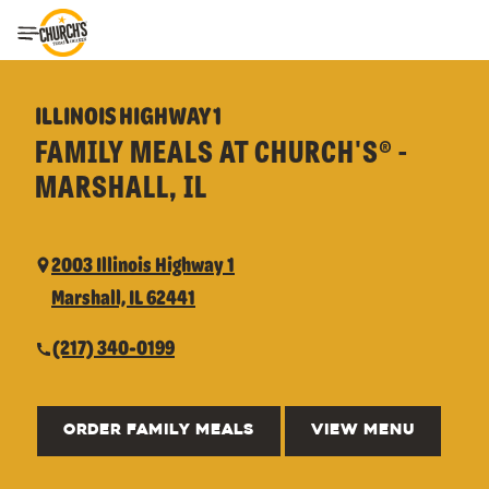
Toggle Header Menu
ILLINOIS HIGHWAY 1
FAMILY MEALS AT CHURCH'S® -
MARSHALL, IL
2003 Illinois Highway 1
Marshall, IL 62441
(217) 340-0199
ORDER FAMILY MEALS
VIEW MENU