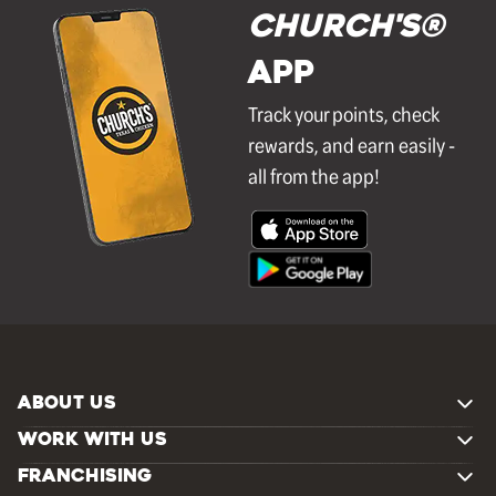
Church's®
APP
Track your points, check
rewards, and earn easily -
all from the app!
ABOUT US
WORK WITH US
FRANCHISING