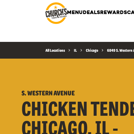
MENU
DEALS
REWARDS
CA
All Locations
IL
Chicago
6849 S. Western
S. WESTERN AVENUE
CHICKEN TEND
CHICAGO, IL -