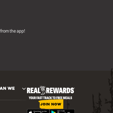
l from the app!
AN WE
JOIN NOW