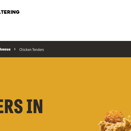
TERING
 Avenue
Chicken Tenders
ERS IN