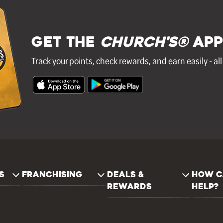
GET THE
Church's®
APP
Track your points, check rewards, and earn easily - al
S
FRANCHISING
DEALS &
HOW C
REWARDS
HELP?