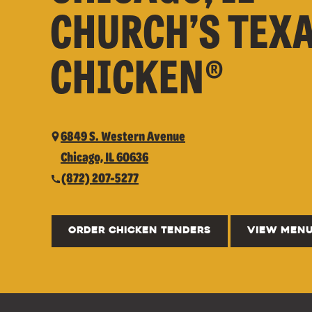
CHURCH’S TEX
CHICKEN®
6849 S. Western Avenue
Chicago, IL 60636
(872) 207-5277
ORDER CHICKEN TENDERS
VIEW MEN