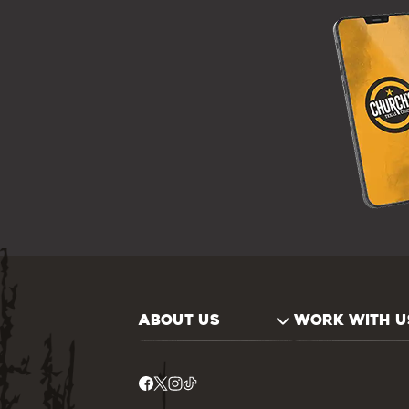
ABOUT US
WORK WITH U