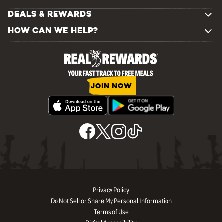
DEALS & REWARDS
HOW CAN WE HELP?
JOIN NOW
Privacy Policy
Do Not Sell or Share My Personal Information
Terms of Use