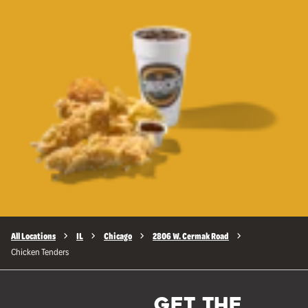
All Locations
IL
Chicago
2806 W. Cermak Road
Chicken Tenders
GET THE