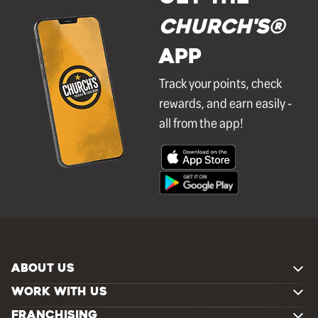
Church's®
APP
Track your points, check
rewards, and earn easily -
all from the app!
ABOUT US
WORK WITH US
FRANCHISING