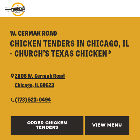
Toggle Header Menu
W. CERMAK ROAD
CHICKEN TENDERS IN CHICAGO, IL
- CHURCH’S TEXAS CHICKEN®
2806 W. Cermak Road
Chicago, IL 60623
(773) 523-0494
ORDER CHICKEN
VIEW MENU
TENDERS