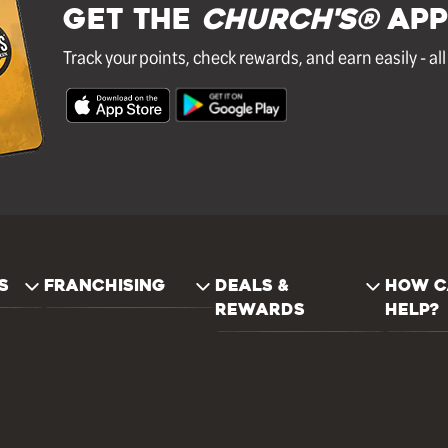
GET THE
Church's®
APP
Track your points, check rewards, and earn easily - al
S
FRANCHISING
DEALS &
HOW C
REWARDS
HELP?