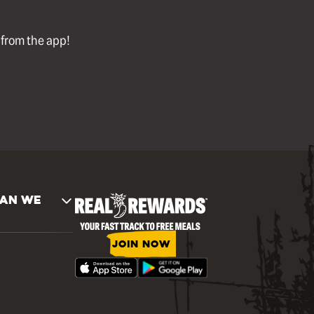
l from the app!
AN WE
JOIN NOW