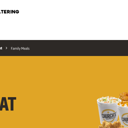
TERING
et
Family Meals
AT