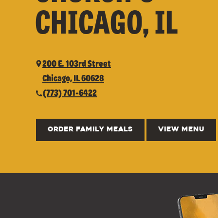
CHICAGO, IL
200 E. 103rd Street
Chicago, IL 60628
(773) 701-6422
ORDER FAMILY MEALS
VIEW MENU