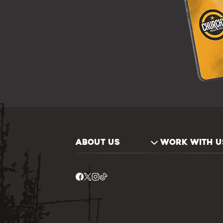
ABOUT US
WORK WITH U