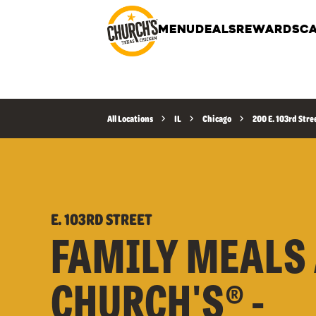
MENU
DEALS
REWARDS
CA
All Locations
IL
Chicago
200 E. 103rd Stre
E. 103RD STREET
FAMILY MEALS 
CHURCH'S® -