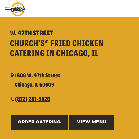
Toggle Header Menu
W. 47TH STREET
CHURCH’S® FRIED CHICKEN
CATERING IN CHICAGO, IL
1808 W. 47th Street
Chicago, IL 60609
(872) 281-5626
ORDER CATERING
VIEW MENU