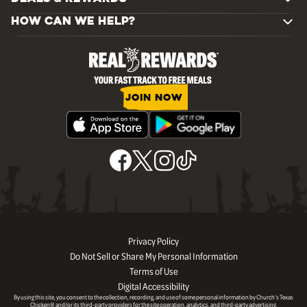
HOW CAN WE HELP?
JOIN NOW
Privacy Policy
Do Not Sell or Share My Personal Information
Terms of Use
Digital Accessibility
By using this site, you consent to the collection, recording, and use of some personal information by Church’s Texas
Chicken® and/or its third-party providers for the site operation, analytics, and third-party advertising.