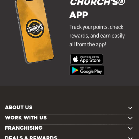
Church's®
APP
Track your points, check
rewards, and earn easily -
all from the app!
ABOUT US
WORK WITH US
FRANCHISING
DEALS & REWARDS