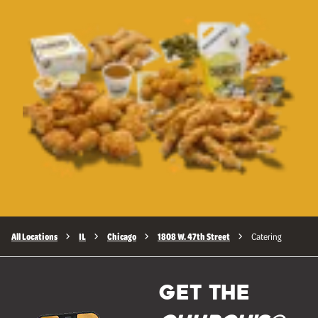
All Locations
IL
Chicago
1808 W. 47th Street
Catering
GET THE