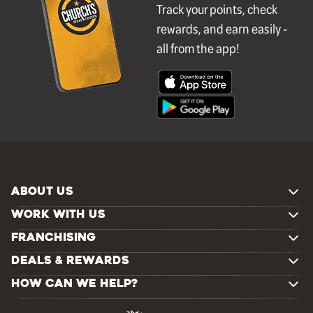
Track your points, check
rewards, and earn easily -
all from the app!
ABOUT US
WORK WITH US
FRANCHISING
DEALS & REWARDS
HOW CAN WE HELP?