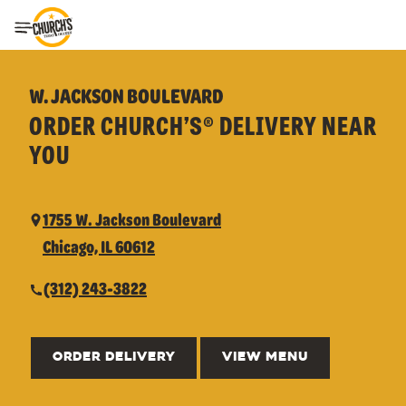
Toggle Header Menu
W. JACKSON BOULEVARD
ORDER CHURCH’S® DELIVERY NEAR
YOU
1755 W. Jackson Boulevard
Chicago, IL 60612
(312) 243-3822
ORDER DELIVERY
VIEW MENU