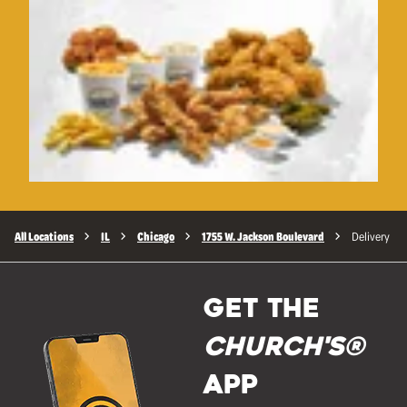
All Locations
IL
Chicago
1755 W. Jackson Boulevard
Delivery
GET THE
Church's®
APP