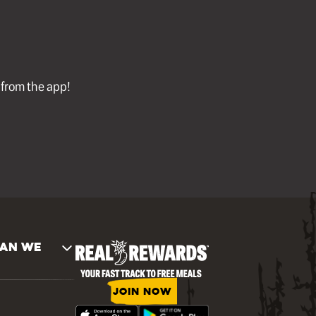
l from the app!
AN WE
JOIN NOW