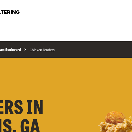
TERING
son Boulevard
Chicken Tenders
ERS IN
S, GA