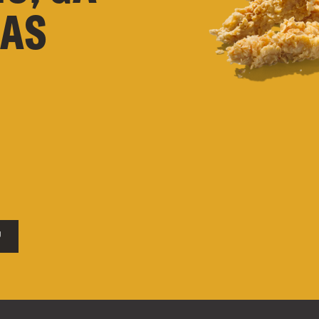
XAS
U