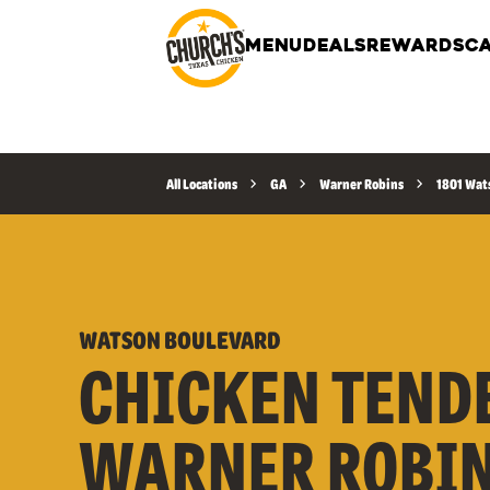
MENU
DEALS
REWARDS
CA
All Locations
GA
Warner Robins
1801 Wat
WATSON BOULEVARD
CHICKEN TEND
WARNER ROBIN