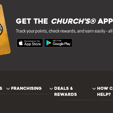
GET THE
Church's®
APP
Track your points, check rewards, and earn easily - al
S
FRANCHISING
DEALS &
HOW C
REWARDS
HELP?