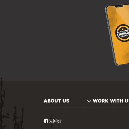
ABOUT US
WORK WITH U