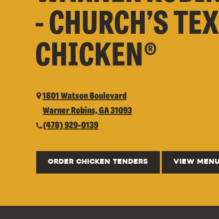
- CHURCH’S TE
CHICKEN®
1801 Watson Boulevard
Warner Robins, GA 31093
(478) 929-0139
ORDER CHICKEN TENDERS
VIEW MEN