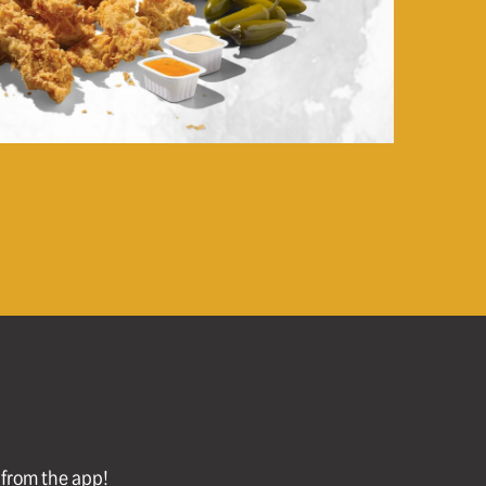
l from the app!