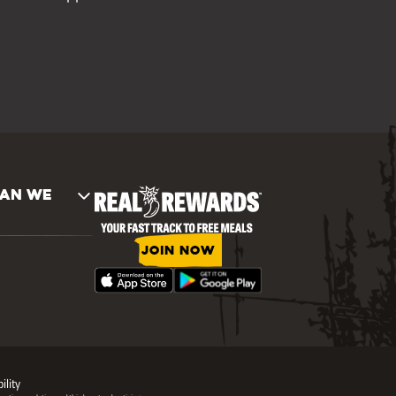
AN WE
JOIN NOW
ility