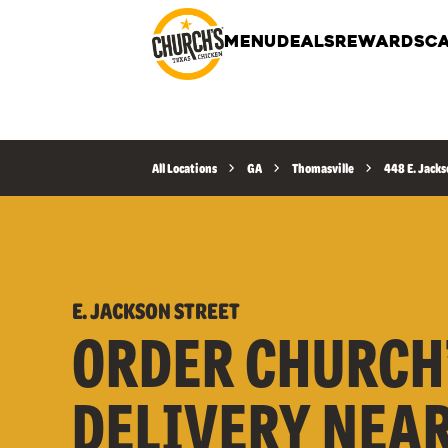
MENU
DEALS
REWARDS
CA
All Locations
GA
Thomasville
448 E. Jacks
E. JACKSON STREET
ORDER CHURCH
DELIVERY NEA