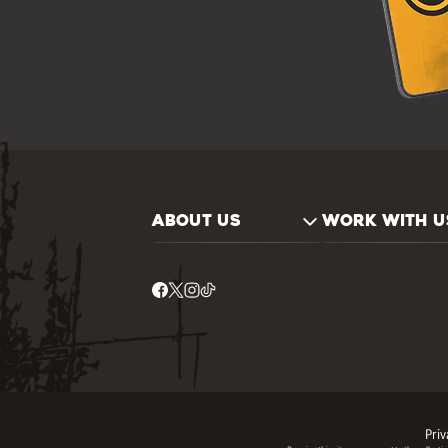
ABOUT US
WORK WITH U
Priv