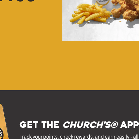
GET THE
Church's®
APP
Track your points, check rewards, and earn easily - al