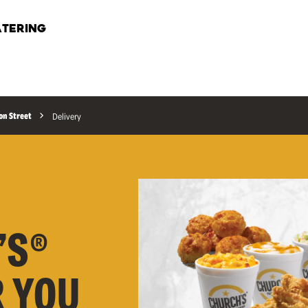
TERING
on Street
Delivery
’S®
R YOU