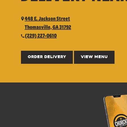
448 E. Jackson Street
Thomasville, GA 31792
(229) 227-0610
ORDER DELIVERY
VIEW MENU