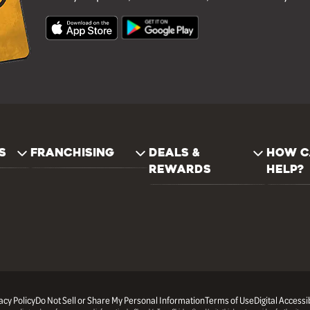
S
FRANCHISING
DEALS &
HOW C
REWARDS
HELP?
acy Policy
Do Not Sell or Share My Personal Information
Terms of Use
Digital Accessib