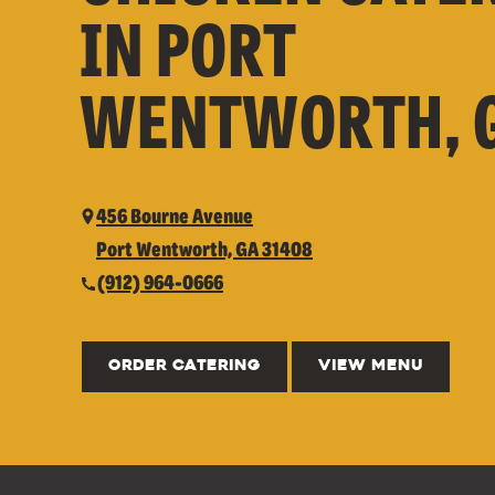
IN PORT
WENTWORTH, 
456 Bourne Avenue
Port Wentworth, GA 31408
(912) 964-0666
ORDER CATERING
VIEW MENU