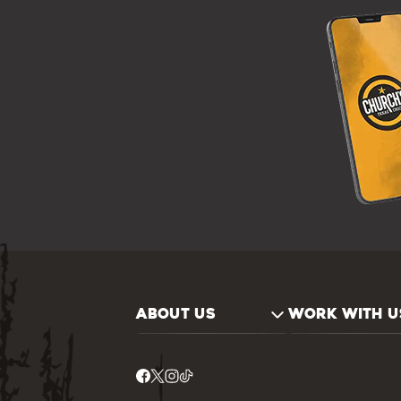
ABOUT US
WORK WITH U