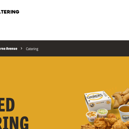
TERING
urne Avenue
Catering
ED
RING