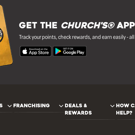
GET THE
Church's®
APP
Track your points, check rewards, and earn easily - al
S
FRANCHISING
DEALS &
HOW C
REWARDS
HELP?