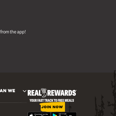
l from the app!
AN WE
JOIN NOW