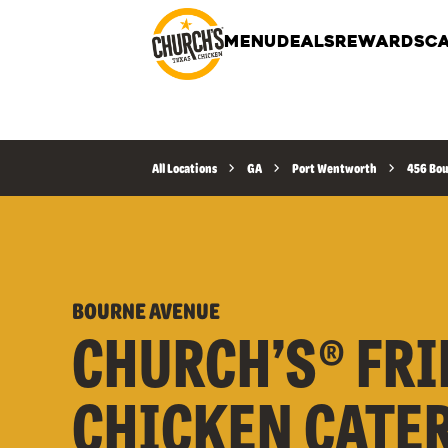
MENU
DEALS
REWARDS
CA
All Locations
GA
Port Wentworth
456 Bo
BOURNE AVENUE
CHURCH’S® FRI
CHICKEN CATE