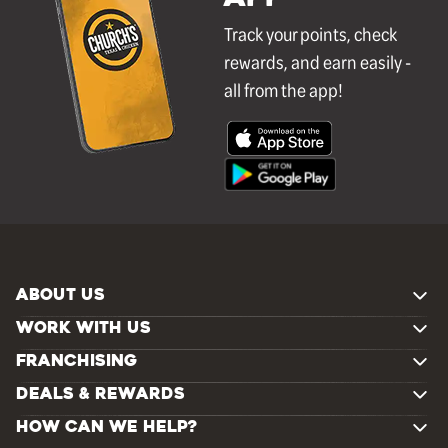
Track your points, check
rewards, and earn easily -
all from the app!
ABOUT US
WORK WITH US
FRANCHISING
DEALS & REWARDS
HOW CAN WE HELP?