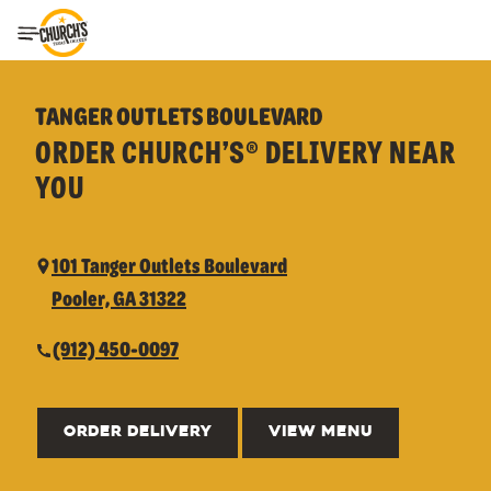
Toggle Header Menu
TANGER OUTLETS BOULEVARD
ORDER CHURCH’S® DELIVERY NEAR
YOU
101 Tanger Outlets Boulevard
Pooler, GA 31322
(912) 450-0097
ORDER DELIVERY
VIEW MENU