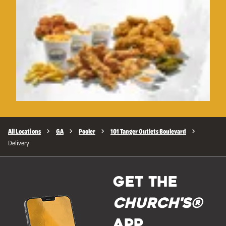
All Locations
GA
Pooler
101 Tanger Outlets Boulevard
Delivery
GET THE
Church's®
APP