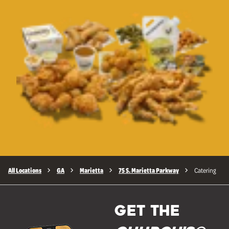
All Locations
GA
Marietta
75 S. Marietta Parkway
Catering
GET THE