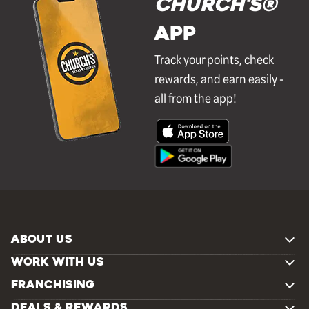
Church's®
APP
Track your points, check
rewards, and earn easily -
all from the app!
ABOUT US
WORK WITH US
FRANCHISING
DEALS & REWARDS