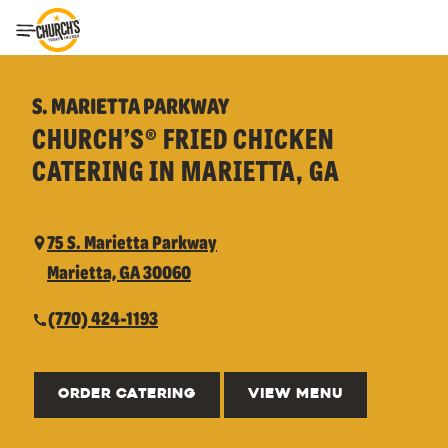
Toggle Header Menu
S. MARIETTA PARKWAY
CHURCH’S® FRIED CHICKEN
CATERING IN MARIETTA, GA
75 S. Marietta Parkway
Marietta, GA 30060
(770) 424-1193
ORDER CATERING
VIEW MENU