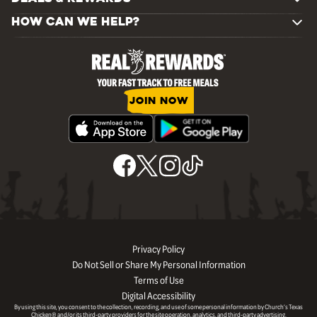
HOW CAN WE HELP?
JOIN NOW
Privacy Policy
Do Not Sell or Share My Personal Information
Terms of Use
Digital Accessibility
By using this site, you consent to the collection, recording, and use of some personal information by Church’s Texas
Chicken® and/or its third-party providers for the site operation, analytics, and third-party advertising.