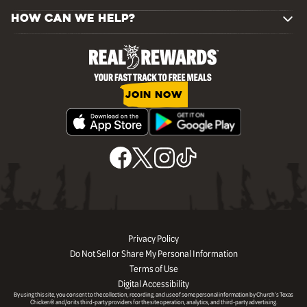
HOW CAN WE HELP?
JOIN NOW
Privacy Policy
Do Not Sell or Share My Personal Information
Terms of Use
Digital Accessibility
By using this site, you consent to the collection, recording, and use of some personal information by Church’s Texas
Chicken® and/or its third-party providers for the site operation, analytics, and third-party advertising.