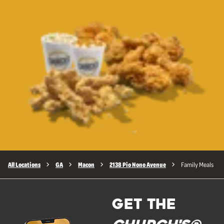
All Locations
GA
Macon
2138 Pio Nono Avenue
Family Meals
GET THE