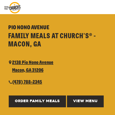
Toggle Header Menu
PIO NONO AVENUE
FAMILY MEALS AT CHURCH'S® -
MACON, GA
2138 Pio Nono Avenue
Macon, GA 31206
(478) 788-2345
ORDER FAMILY MEALS
VIEW MENU