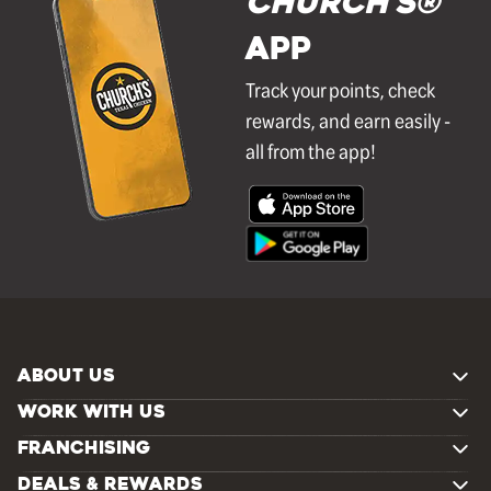
Church's®
APP
Track your points, check
rewards, and earn easily -
all from the app!
ABOUT US
WORK WITH US
FRANCHISING
DEALS & REWARDS