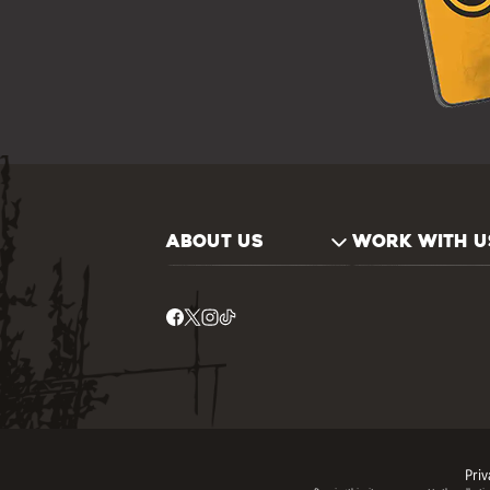
ABOUT US
WORK WITH U
Priv