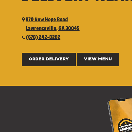
970 New Hope Road
Lawrenceville, GA 30045
(678) 242-8282
ORDER DELIVERY
VIEW MENU