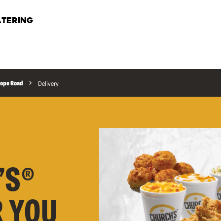
TERING
ope Road
Delivery
’S®
R YOU