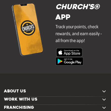
Church's®
APP
Track your points, check
rewards, and earn easily -
all from the app!
ABOUT US
WORK WITH US
FRANCHISING