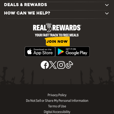
DEALS & REWARDS
HOW CAN WE HELP?
JOIN NOW
Privacy Policy
Do Not Sell or Share My Personal Information
Terms of Use
Digital Accessibility