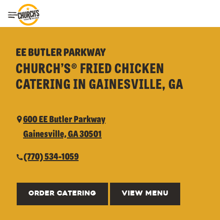
Toggle Header Menu
EE BUTLER PARKWAY
CHURCH’S® FRIED CHICKEN
CATERING IN GAINESVILLE, GA
600 EE Butler Parkway
Gainesville, GA 30501
(770) 534-1059
ORDER CATERING
VIEW MENU