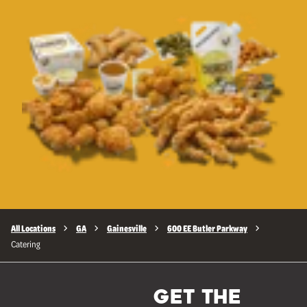
All Locations
GA
Gainesville
600 EE Butler Parkway
Catering
GET THE