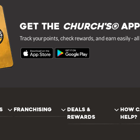
GET THE
Church's®
APP
Track your points, check rewards, and earn easily - al
S
FRANCHISING
DEALS &
HOW C
REWARDS
HELP?