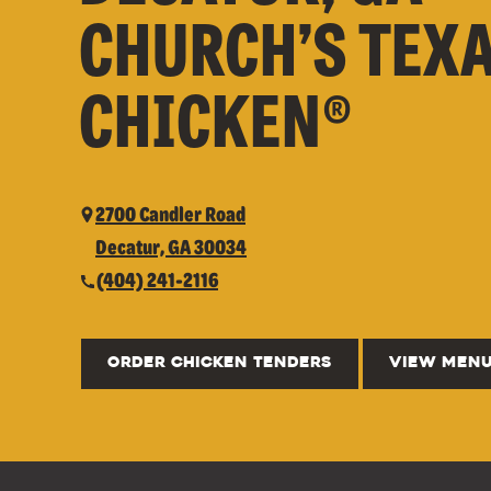
CHURCH’S TEX
CHICKEN®
2700 Candler Road
Decatur, GA 30034
(404) 241-2116
ORDER CHICKEN TENDERS
VIEW MEN