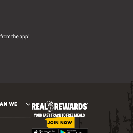
l from the app!
AN WE
JOIN NOW