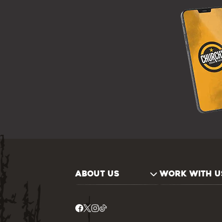
ABOUT US
WORK WITH U