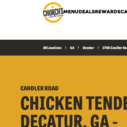
MENU
DEALS
REWARDS
CA
All Locations
GA
Decatur
2700 Candler Ro
CANDLER ROAD
CHICKEN TEND
DECATUR, GA -