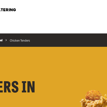
TERING
ad
Chicken Tenders
ERS IN