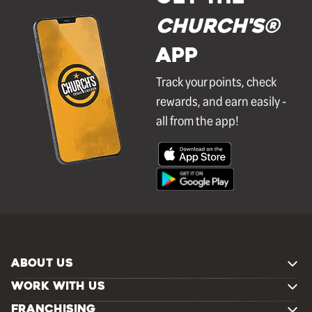
Church's®
APP
Track your points, check
rewards, and earn easily -
all from the app!
ABOUT US
WORK WITH US
FRANCHISING