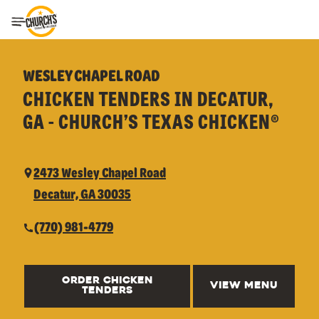
Toggle Header Menu
WESLEY CHAPEL ROAD
CHICKEN TENDERS IN DECATUR,
GA - CHURCH’S TEXAS CHICKEN®
2473 Wesley Chapel Road
Decatur, GA 30035
(770) 981-4779
ORDER CHICKEN
VIEW MENU
TENDERS