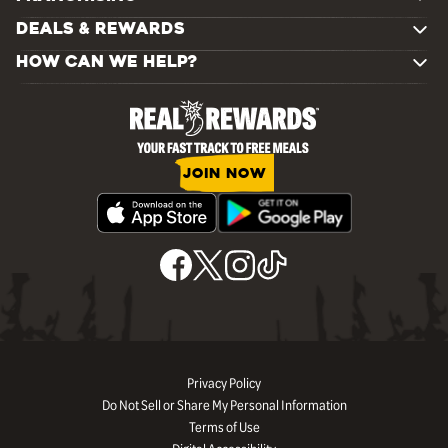
DEALS & REWARDS
HOW CAN WE HELP?
JOIN NOW
Privacy Policy
Do Not Sell or Share My Personal Information
Terms of Use