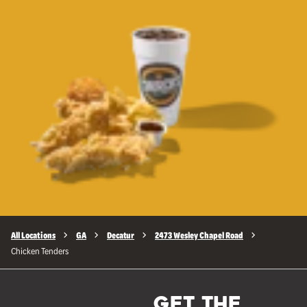
All Locations
GA
Decatur
2473 Wesley Chapel Road
Chicken Tenders
GET THE