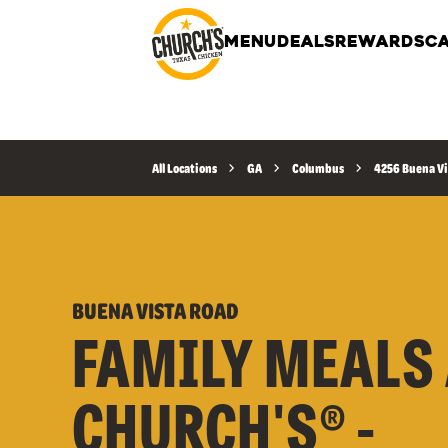
MENU
DEALS
REWARDS
CA
All Locations
GA
Columbus
4256 Buena Vi
BUENA VISTA ROAD
FAMILY MEALS 
CHURCH'S® -