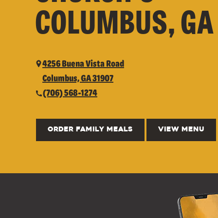
COLUMBUS, GA
4256 Buena Vista Road
Columbus, GA 31907
(706) 568-1274
ORDER FAMILY MEALS
VIEW MENU