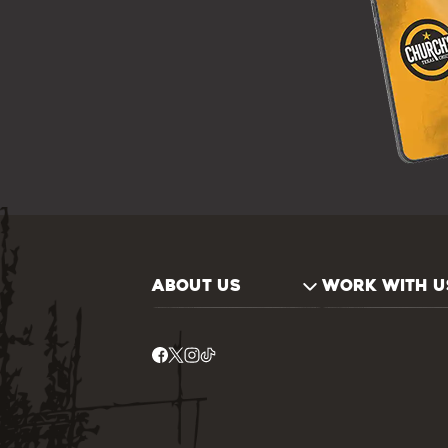
ABOUT US
WORK WITH U