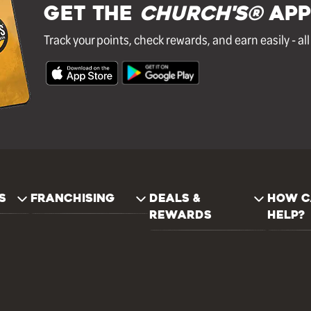
GET THE
Church's®
APP
Track your points, check rewards, and earn easily - al
S
FRANCHISING
DEALS &
HOW C
REWARDS
HELP?