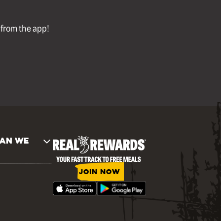
l from the app!
AN WE
JOIN NOW