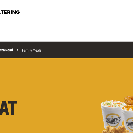
TERING
sta Road
Family Meals
AT