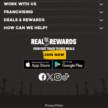
WORK WITH US
FRANCHISING
DEALS & REWARDS
HOW CAN WE HELP?
JOIN NOW
Privacy Policy