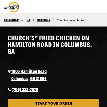
Toggle Header Menu
All Locations
GA
Columbus
Church's Texas Chicken
CHURCH'S® FRIED CHICKEN ON
HAMILTON ROAD IN COLUMBUS,
GA
1805 Hamilton Road
Columbus, GA 31904
(706) 322-7670
START YOUR ORDER