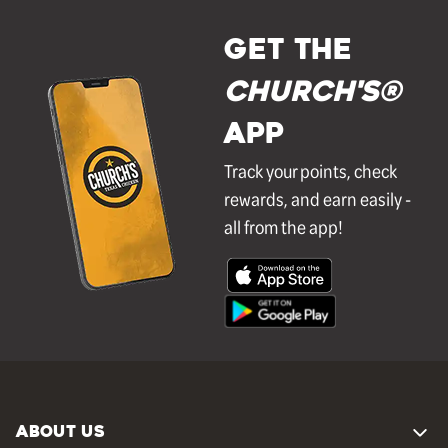
GET THE
Church's®
APP
Track your points, check
rewards, and earn easily -
all from the app!
ABOUT US