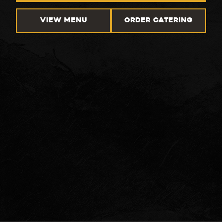
VIEW MENU
ORDER CATERING