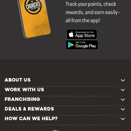
Track your points, check
rewards, and earn easily -
all from the app!
ABOUT US
WORK WITH US
FRANCHISING
DEALS & REWARDS
HOW CAN WE HELP?