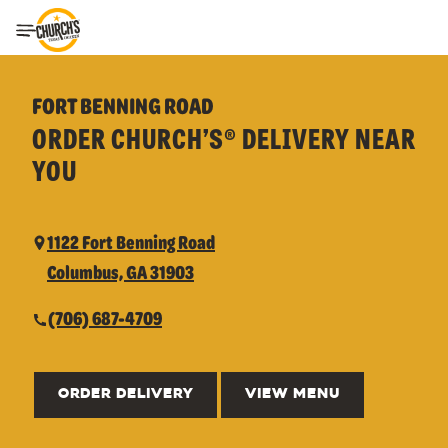
Toggle Header Menu
FORT BENNING ROAD
ORDER CHURCH’S® DELIVERY NEAR
YOU
1122 Fort Benning Road
Columbus, GA 31903
(706) 687-4709
ORDER DELIVERY
VIEW MENU