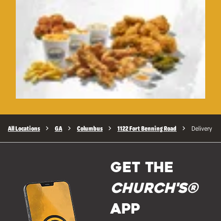
All Locations
GA
Columbus
1122 Fort Benning Road
Delivery
GET THE
Church's®
APP