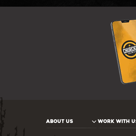
ABOUT US
WORK WITH U