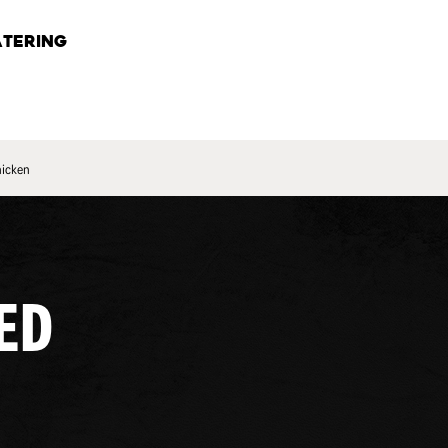
TERING
hicken
ED
.