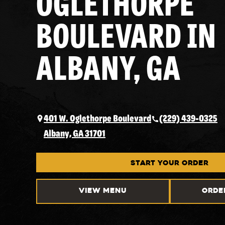
OGLETHORPE
BOULEVARD IN
ALBANY, GA
401 W. Oglethorpe Boulevard
(229) 439-0325
Albany, GA 31701
START YOUR ORDER
VIEW MENU
ORDE