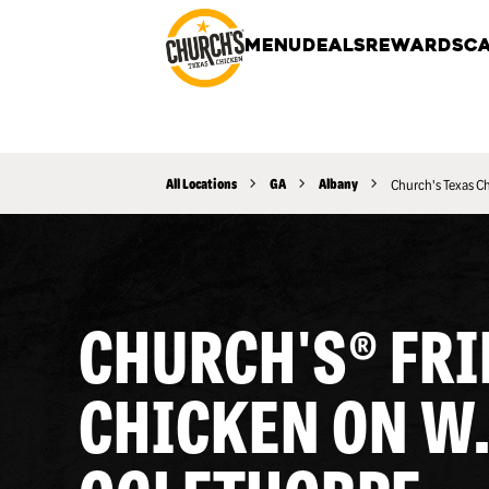
MENU
DEALS
REWARDS
CA
All Locations
GA
Albany
Church's Texas C
CHURCH'S® FRI
CHICKEN ON W