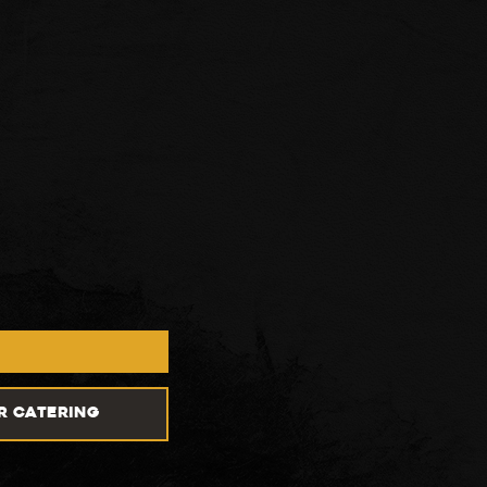
R CATERING