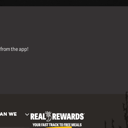
l from the app!
AN WE