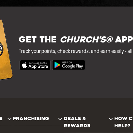
GET THE
Church's®
APP
Track your points, check rewards, and earn easily - al
S
FRANCHISING
DEALS &
HOW C
REWARDS
HELP?