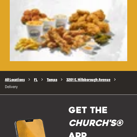
All Locations
FL
Tampa
3201 E. Hillsborough Avenue
Delivery
GET THE
Church's®
APP