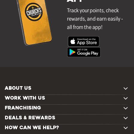
Track your points, check
rewards, and earn easily -
all from the app!
ABOUT US
WORK WITH US
FRANCHISING
DEALS & REWARDS
HOW CAN WE HELP?