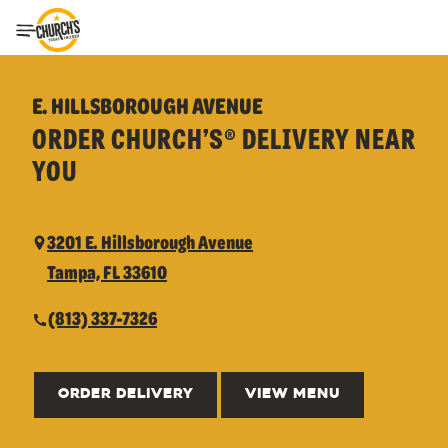
Toggle Header Menu
E. HILLSBOROUGH AVENUE
ORDER CHURCH’S® DELIVERY NEAR
YOU
3201 E. Hillsborough Avenue
Tampa, FL 33610
(813) 337-7326
ORDER DELIVERY
VIEW MENU