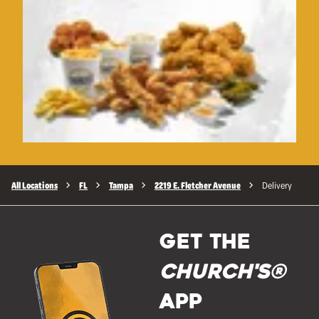
All Locations
FL
Tampa
2219 E. Fletcher Avenue
Delivery
GET THE
Church's®
APP