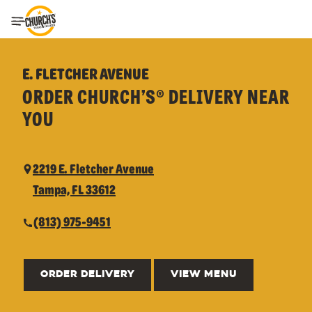
Toggle Header Menu
E. FLETCHER AVENUE
ORDER CHURCH’S® DELIVERY NEAR
YOU
2219 E. Fletcher Avenue
Tampa, FL 33612
(813) 975-9451
ORDER DELIVERY
VIEW MENU