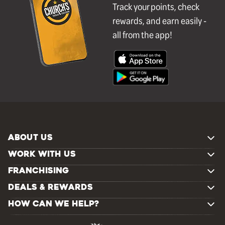
Track your points, check
rewards, and earn easily -
all from the app!
ABOUT US
WORK WITH US
FRANCHISING
DEALS & REWARDS
HOW CAN WE HELP?