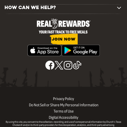
HOW CAN WE HELP?
JOIN NOW
Privacy Policy
Do Not Sell or Share My Personal Information
Terms of Use
Digital Accessibility
By using this site, you consent to the collection, recording, and use of some personal information by Church’s Texas
Chicken® and/or its third-party providers for the site operation, analytics, and third-party advertising.