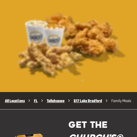
All Locations
FL
Tallahassee
817 Lake Bradford
Family Meals
GET THE