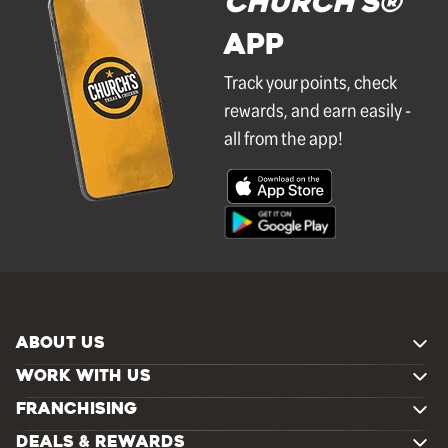
Church's®
APP
Track your points, check
rewards, and earn easily -
all from the app!
ABOUT US
WORK WITH US
FRANCHISING
DEALS & REWARDS