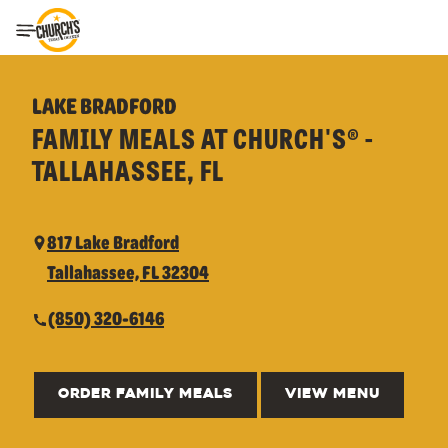
Toggle Header Menu
LAKE BRADFORD
FAMILY MEALS AT CHURCH'S® -
TALLAHASSEE, FL
817 Lake Bradford
Tallahassee, FL 32304
(850) 320-6146
ORDER FAMILY MEALS
VIEW MENU