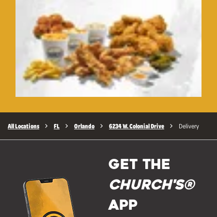
All Locations
FL
Orlando
6234 W. Colonial Drive
Delivery
GET THE
Church's®
APP