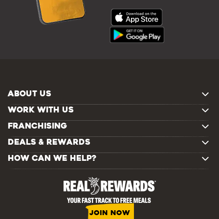
ABOUT US
WORK WITH US
FRANCHISING
DEALS & REWARDS
HOW CAN WE HELP?
JOIN NOW