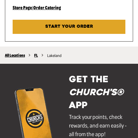
Store Page
|
Order Catering
START YOUR ORDER
All Locations
FL
Lakeland
GET THE
Church's®
APP
Track your points, check
rewards, and earn easily -
all from the app!